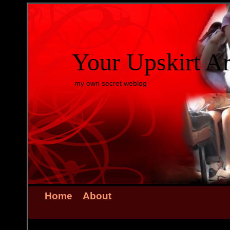
Your Upskirt A
my own secret weblog
Home
About