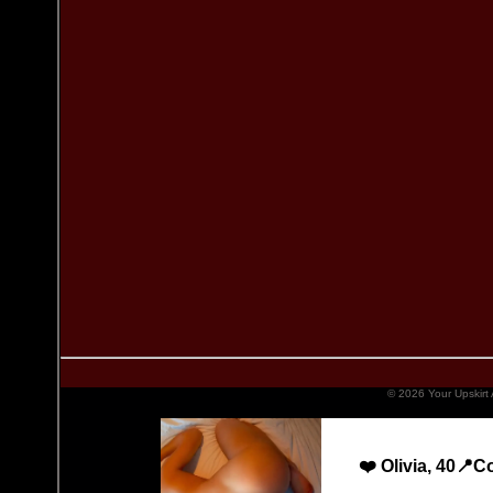
© 2026 Your Upskirt