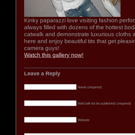
Kinky paparazzi love visiting fashion per
always filled with dozens of the hottest bod
catwalk and demonstrate luxurious cloths a
here and enjoy beautiful tits that get pleas
camera guys!
Watch this gallery now!
Leave a Reply
Name (required)
Mail (will not be published) (required)
Website