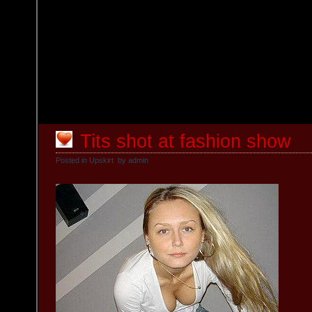
Tits shot at fashion show
Posted in
Upskirt
by admin